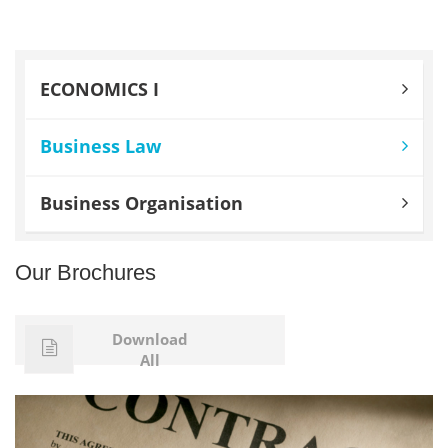
ECONOMICS I
Business Law
Business Organisation
Our Brochures
Download
All