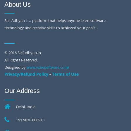
About Us
Self Adhyan is a platform that helps anyone learn software,
technology and creative skills to achieved your goals..
© 2016 Selfadhyan.in
All Rights Reserved.
Designed by
www.w2wsoftware.com/
-
Privacy/Refund Policy
Terms of Use
Our Address
Delhi, India
+91 9818 606913