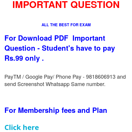
IMPORTANT QUESTION
ALL THE BEST FOR EXAM
For Download PDF Important
Question - Student's have to pay
Rs.99 only .
PayTM / Google Pay/ Phone Pay - 9818606913 and
send Screenshot Whatsapp Same number.
For Membership fees and Plan
Click here