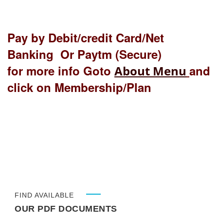
Pay by Debit/credit Card/Net
Banking Or Paytm (Secure)
for more info Goto
and
About Menu
click on Membership/Plan
FIND AVAILABLE
OUR PDF DOCUMENTS