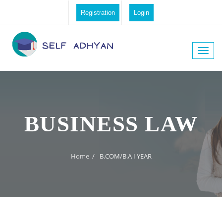
Registration
Login
Toggle
naviga
BUSINESS LAW
Home
/
B.COM/B.A I YEAR