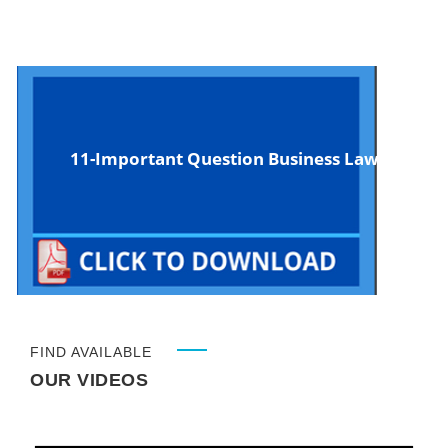
11-Important Question Business Law
FIND AVAILABLE
OUR VIDEOS