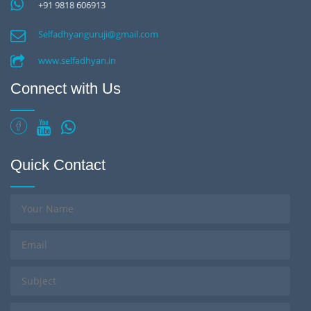
+91 9818 606913
Selfadhyanguruji@gmail.com
www.selfadhyan.in
Connect with Us
Quick Contact