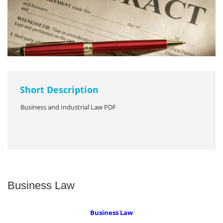
Short Description
Business and Industrial Law PDF
Business Law
Business Law