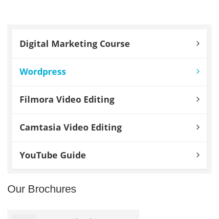
Digital Marketing Course
Wordpress
Filmora Video Editing
Camtasia Video Editing
YouTube Guide
Our Brochures