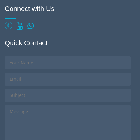
Connect with Us
Quick Contact