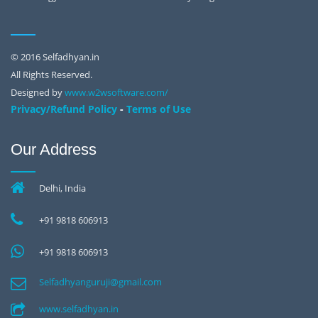
© 2016 Selfadhyan.in
All Rights Reserved.
Designed by
www.w2wsoftware.com/
-
Privacy/Refund Policy
Terms of Use
Our Address
Delhi, India
+91 9818 606913
+91 9818 606913
Selfadhyanguruji@gmail.com
www.selfadhyan.in