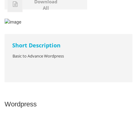
Download
All
Short Description
Basic to Advance Wordpress
Wordpress