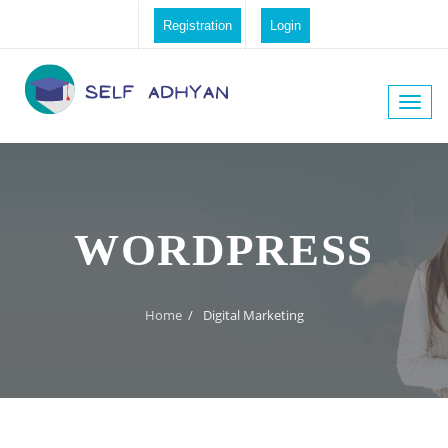
Registration
Login
Toggle
naviga
WORDPRESS
Home
/
Digital Marketing