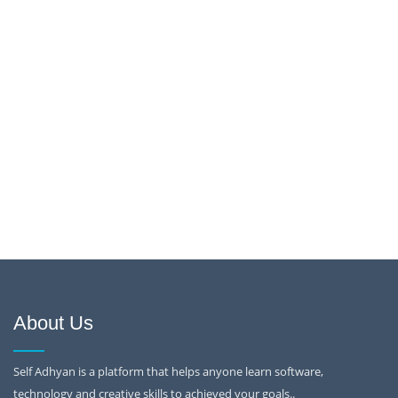
About Us
Self Adhyan is a platform that helps anyone learn software,
technology and creative skills to achieved your goals..