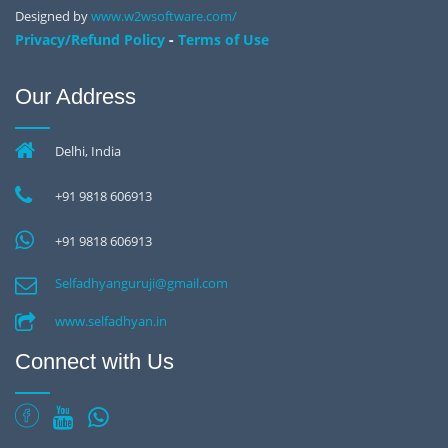
Designed by
www.w2wsoftware.com/
-
Privacy/Refund Policy
Terms of Use
Our Address
Delhi, India
+91 9818 606913
+91 9818 606913
Selfadhyanguruji@gmail.com
www.selfadhyan.in
Connect with Us