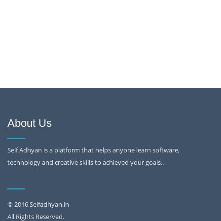
About Us
Self Adhyan is a platform that helps anyone learn software,
technology and creative skills to achieved your goals..
© 2016 Selfadhyan.in
All Rights Reserved.