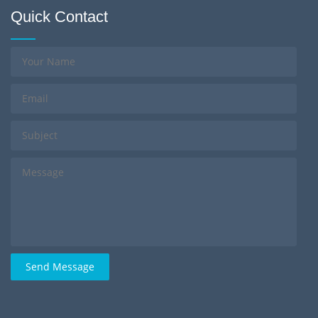
Quick Contact