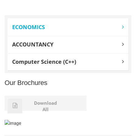
ECONOMICS
ACCOUNTANCY
Computer Science (C++)
Our Brochures
Download
All