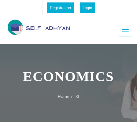
Registration
Login
Toggle
naviga
ECONOMICS
Home
/
XI