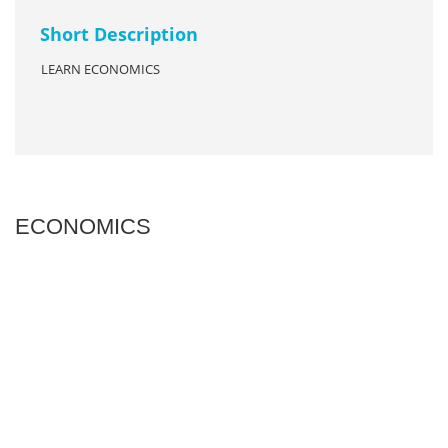
Short Description
LEARN ECONOMICS
ECONOMICS