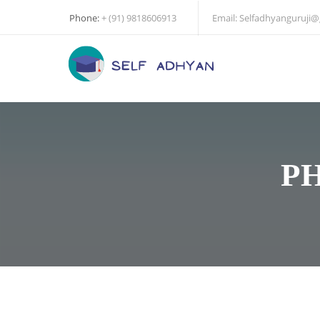
Phone:
+ (91) 9818606913
Email:
Selfadhyanguruji
P