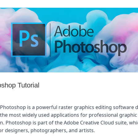
shop Tutorial
Photoshop is a powerful raster graphics editing software d
the most widely used applications for professional graphic d
n. Photoshop is part of the Adobe Creative Cloud suite, whic
or designers, photographers, and artists.