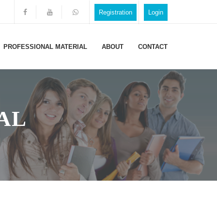
Registration
Login
PROFESSIONAL MATERIAL
ABOUT
CONTACT
AL