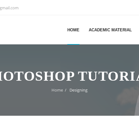
@gmail.com
HOME
ACADEMIC MATERIAL
HOTOSHOP TUTORI
Home
/
Designing