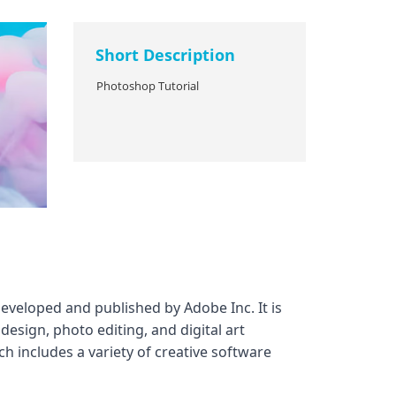
Short Description
Photoshop Tutorial
eveloped and published by Adobe Inc. It is
esign, photo editing, and digital art
h includes a variety of creative software