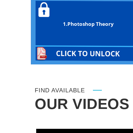
1.Photoshop Theory
FIND AVAILABLE
OUR VIDEOS