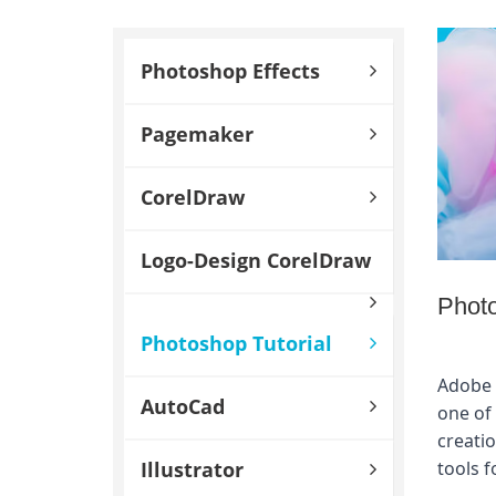
Photoshop Effects
Pagemaker
CorelDraw
Logo-Design CorelDraw
Photo
Photoshop Tutorial
Adobe 
AutoCad
one of 
creatio
Illustrator
tools f