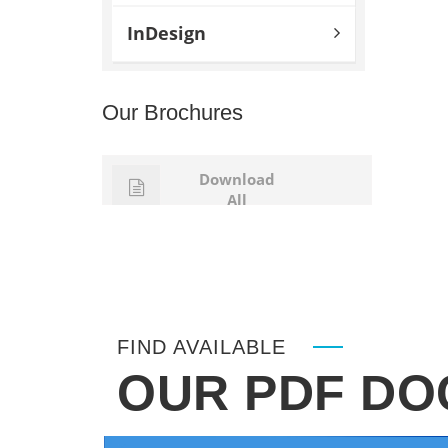
InDesign
Our Brochures
Download
All
FIND AVAILABLE
OUR PDF D