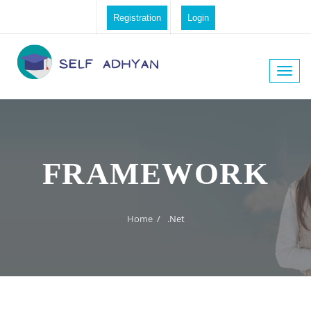
Registration
Login
Toggle
naviga
FRAMEWORK
Home
/
.Net