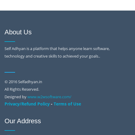
About Us
Self Adhyan is a platform that helps anyone learn software,
technology and creative skills to achieved your goals..
© 2016 Selfadhyan.in
All Rights Reserved.
Designed by
www.w2wsoftware.com/
-
Privacy/Refund Policy
Terms of Use
Our Address