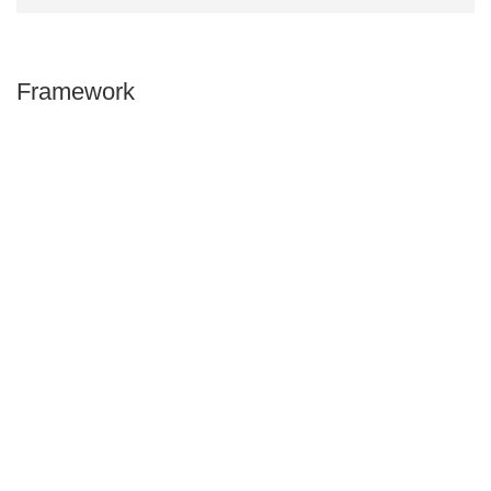
Framework