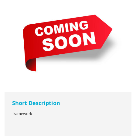
Short Description
framework