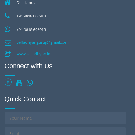
Delhi, India
+91 9818 606913
+91 9818 606913
Selfadhyanguruji@gmail.com
www.selfadhyan.in
Connect with Us
Quick Contact