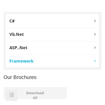
C#
Vb.Net
ASP..Net
Framework
Our Brochures
Download
All