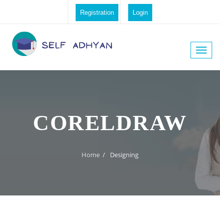
Registration
Login
Toggle
naviga
CORELDRAW
Home
/
Designing