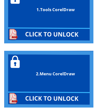
1.Tools CorelDraw
2.Menu CorelDraw