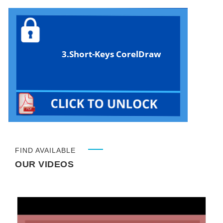
3.Short-Keys CorelDraw
FIND AVAILABLE
OUR VIDEOS