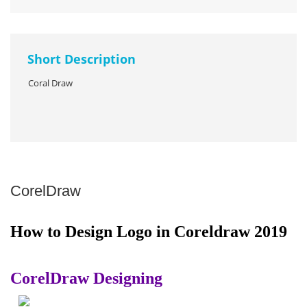
Short Description
Coral Draw
CorelDraw
How to Design Logo in Coreldraw 2019
CorelDraw Designing