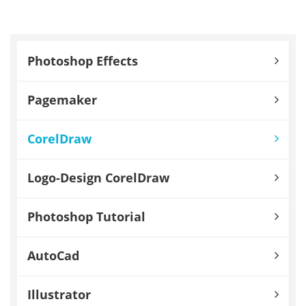
Photoshop Effects
Pagemaker
CorelDraw
Logo-Design CorelDraw
Photoshop Tutorial
AutoCad
Illustrator