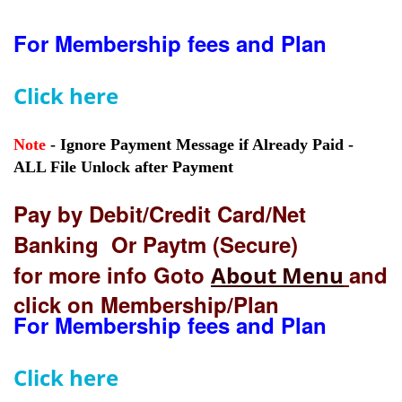
For Membership fees and Plan
Click here
Note
- Ignore Payment Message if Already Paid -
ALL File Unlock after Payment
Pay by Debit/Credit Card/Net
Banking Or Paytm (Secure)
for more info Goto
and
About Menu
click on Membership/Plan
For Membership fees and Plan
Click here