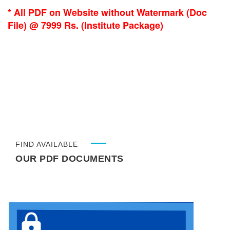
* All PDF on Website without Watermark (Doc
File) @ 7999 Rs. (Institute Package)
FIND AVAILABLE
OUR PDF DOCUMENTS