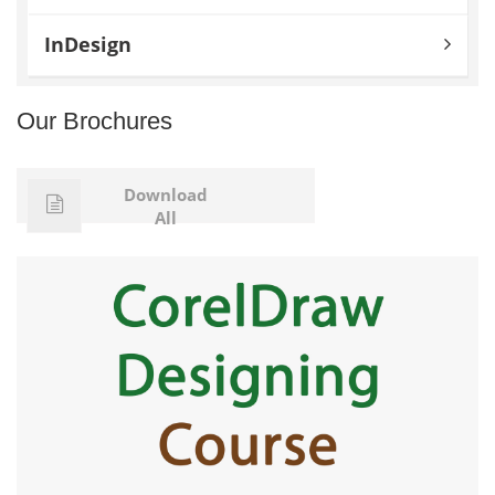
InDesign
Our Brochures
Download
All