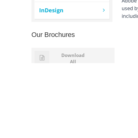
Adobe I
used by
InDesign
includi
Our Brochures
Download
All