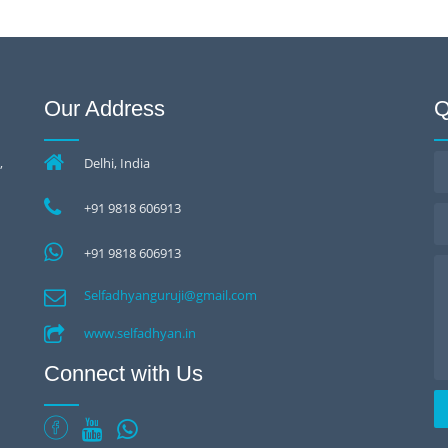
Our Address
Q
,
Delhi, India
+91 9818 606913
+91 9818 606913
Selfadhyanguruji@gmail.com
www.selfadhyan.in
Connect with Us