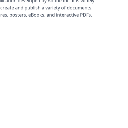
ication developed by Adobe Inc. It is widely
 create and publish a variety of documents,
res, posters, eBooks, and interactive PDFs.