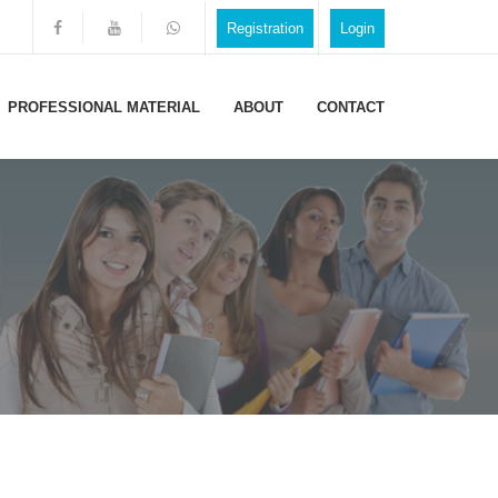
Registration
Login
PROFESSIONAL MATERIAL
ABOUT
CONTACT