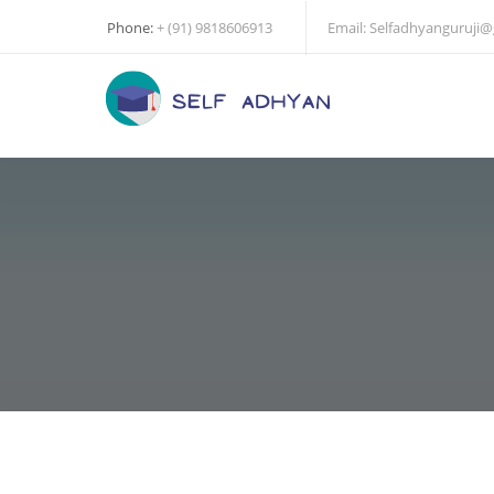
Phone:
+ (91) 9818606913
Email:
Selfadhyanguruji