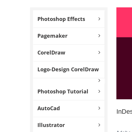
Photoshop Effects
Pagemaker
CorelDraw
Logo-Design CorelDraw
Photoshop Tutorial
AutoCad
InDe
Illustrator