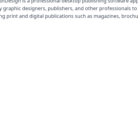
nDesign is a professional desktop publishing software appl
 graphic designers, publishers, and other professionals to
ng print and digital publications such as magazines, brochu