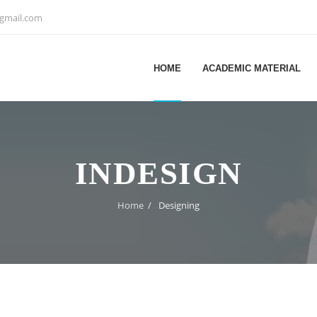
@gmail.com
HOME
ACADEMIC MATERIAL
INDESIGN
Home
/
Designing