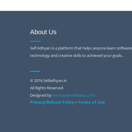
About Us
Self Adhyan is a platform that helps anyone learn software
technology and creative skills to achieved your goals..
© 2016 Selfadhyan.in
All Rights Reserved.
Designed by
www.w2wsoftware.com/
-
Privacy/Refund Policy
Terms of Use