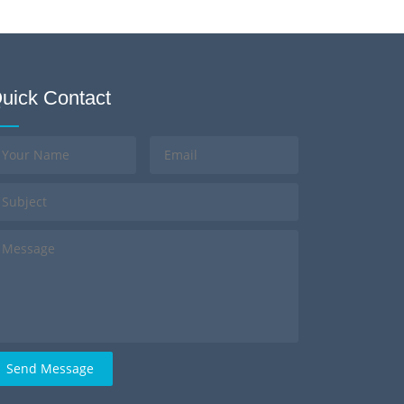
uick Contact