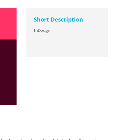
Short Description
InDesign