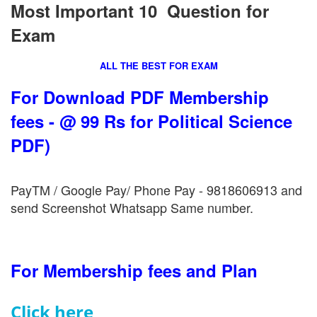
Most Important 10 Question for
Exam
ALL THE BEST FOR EXAM
For Download PDF Membership
fees - @ 99 Rs for Political Science
PDF)
PayTM / Google Pay/ Phone Pay - 9818606913 and
send Screenshot Whatsapp Same number.
For Membership fees and Plan
Click here