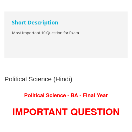
Short Description
Most Important 10 Question for Exam
Political Science (Hindi)
Political Science - BA - Final Year
IMPORTANT QUESTION