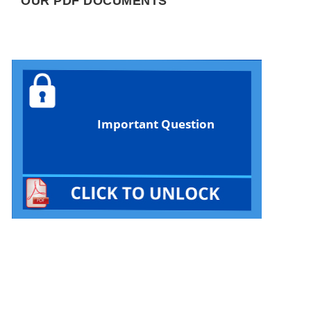
OUR PDF DOCUMENTS
Important Question