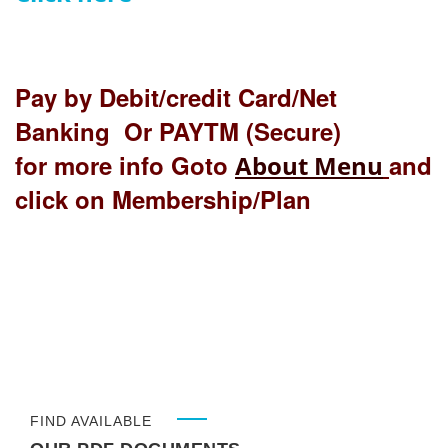
Pay by Debit/credit Card/Net
Banking Or PAYTM (Secure)
for more info Goto
and
About Menu
click on Membership/Plan
FIND AVAILABLE