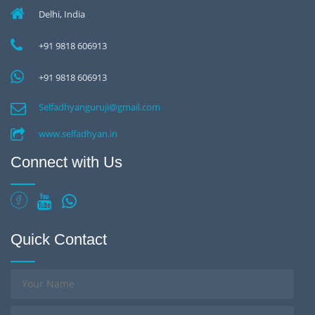
Delhi, India
+91 9818 606913
+91 9818 606913
Selfadhyanguruji@gmail.com
www.selfadhyan.in
Connect with Us
Quick Contact