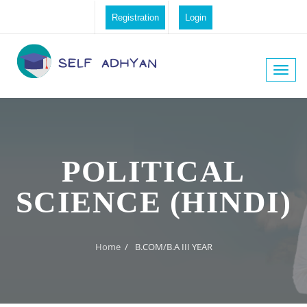
Registration
Login
Toggle
naviga
POLITICAL
SCIENCE (HINDI)
Home
/
B.COM/B.A III YEAR