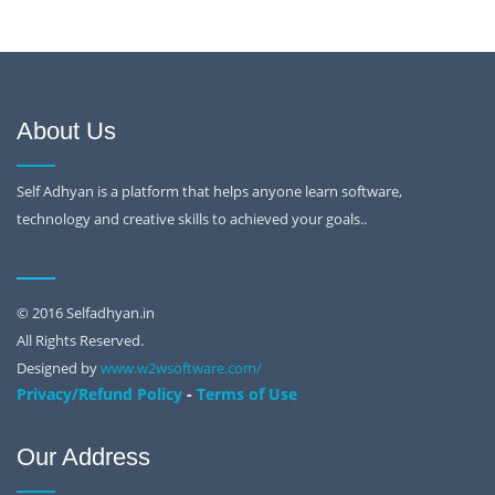
About Us
Self Adhyan is a platform that helps anyone learn software,
technology and creative skills to achieved your goals..
© 2016 Selfadhyan.in
All Rights Reserved.
Designed by
www.w2wsoftware.com/
-
Privacy/Refund Policy
Terms of Use
Our Address