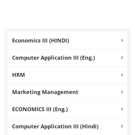
Economics III (HINDI)
Computer Application III (Eng.)
HRM
Marketing Management
ECONOMICS III (Eng.)
Computer Application III (Hindi)