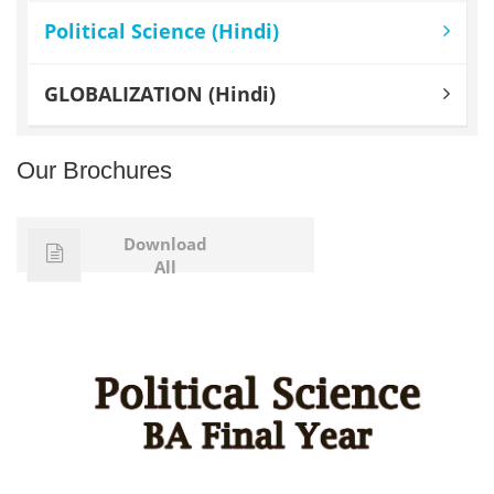
Political Science (Hindi)
GLOBALIZATION (Hindi)
Our Brochures
Download
All