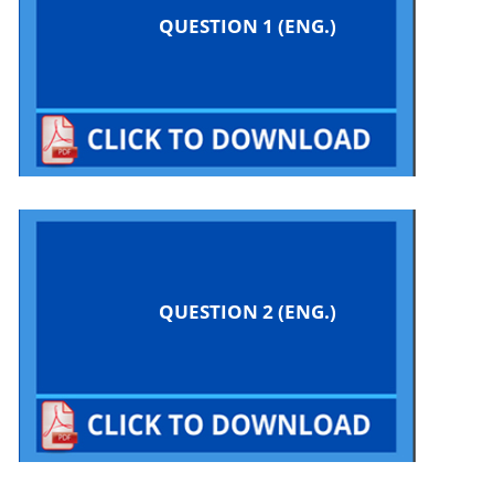
QUESTION 1 (ENG.)
QUESTION 2 (ENG.)