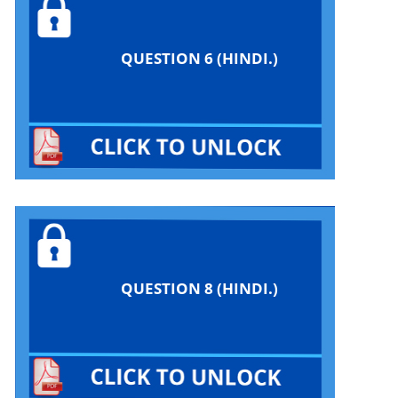
QUESTION 6 (HINDI.)
QUESTION 8 (HINDI.)