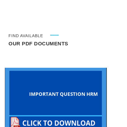
FIND AVAILABLE
OUR PDF DOCUMENTS
IMPORTANT QUESTION HRM