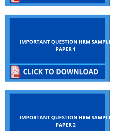
IMPORTANT QUESTION HRM SAMPLE
PAPER 1
IMPORTANT QUESTION HRM SAMPLE
PAPER 2