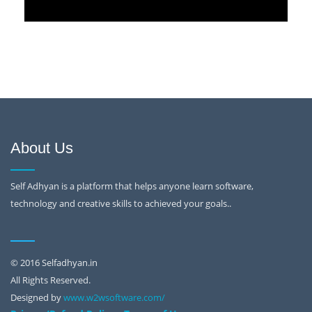
About Us
Self Adhyan is a platform that helps anyone learn software,
technology and creative skills to achieved your goals..
© 2016 Selfadhyan.in
All Rights Reserved.
Designed by
www.w2wsoftware.com/