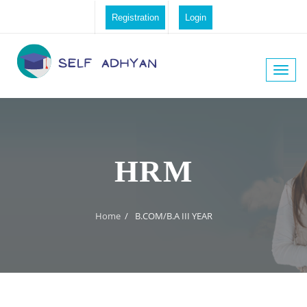
Registration
Login
Toggle
naviga
HRM
Home
/
B.COM/B.A III YEAR