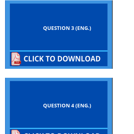
QUESTION 3 (ENG.)
QUESTION 4 (ENG.)