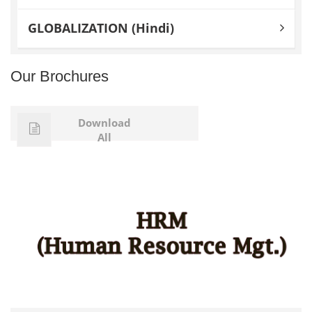
GLOBALIZATION (Hindi)
Our Brochures
Download
All