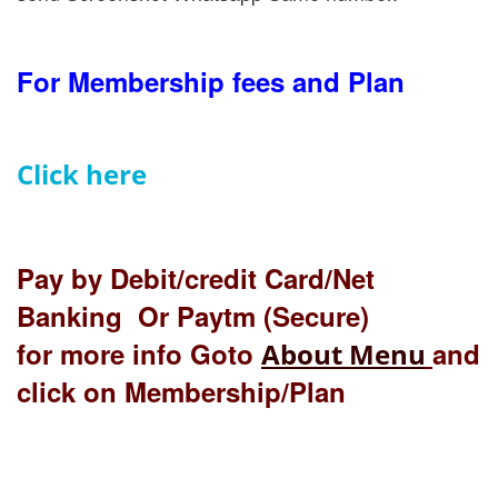
For Membership fees and Plan
Click here
Pay by Debit/credit Card/Net
Banking Or Paytm (Secure)
for more info Goto
and
About Menu
click on Membership/Plan