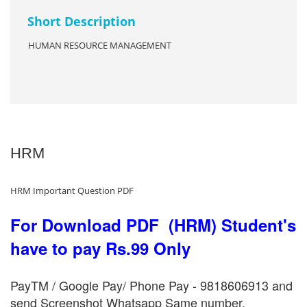
Short Description
HUMAN RESOURCE MANAGEMENT
HRM
HRM Important Question PDF
For Download PDF (HRM) Student's
have to pay Rs.99 Only
PayTM / Google Pay/ Phone Pay - 9818606913 and
send Screenshot Whatsapp Same number.