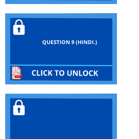
QUESTION 9 (HINDI.)