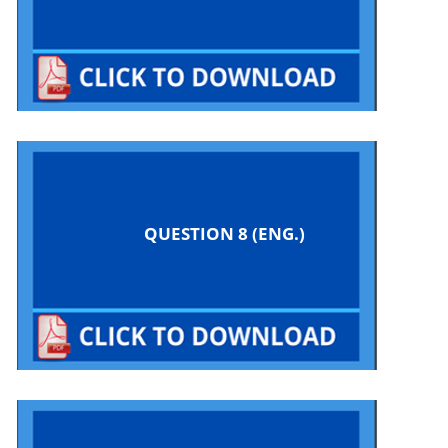
QUESTION 8 (ENG.)