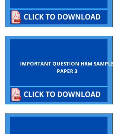
IMPORTANT QUESTION HRM SAMPLE
PAPER 3