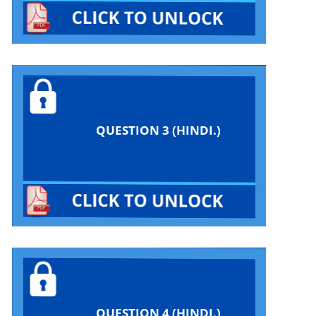
QUESTION 3 (HINDI.)
QUESTION 4 (HINDI.)