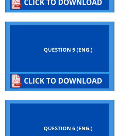
QUESTION 5 (ENG.)
QUESTION 6 (ENG.)