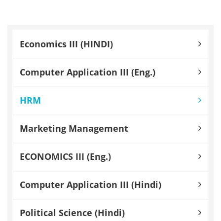
Economics III (HINDI)
Computer Application III (Eng.)
HRM
Marketing Management
ECONOMICS III (Eng.)
Computer Application III (Hindi)
Political Science (Hindi)