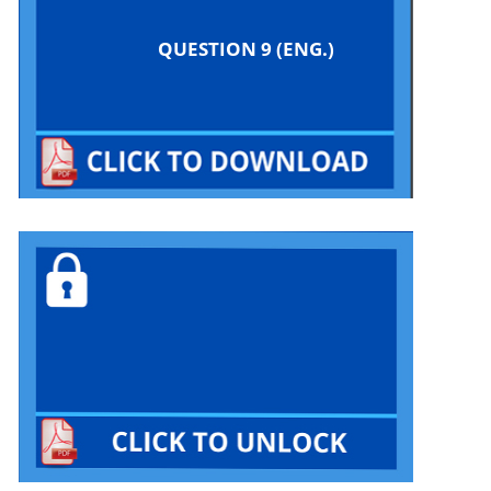
QUESTION 9 (ENG.)