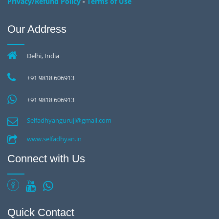
-
Privacy/Refund Policy
Terms of Use
Our Address
Delhi, India
+91 9818 606913
+91 9818 606913
Selfadhyanguruji@gmail.com
www.selfadhyan.in
Connect with Us
Quick Contact