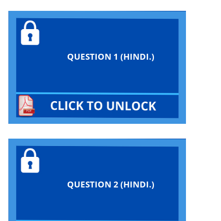
QUESTION 1 (HINDI.)
QUESTION 2 (HINDI.)