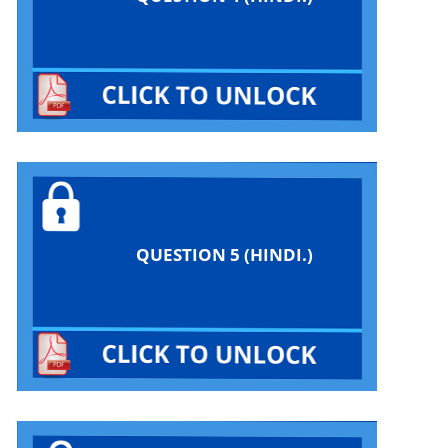
QUESTION 5 (HINDI.)