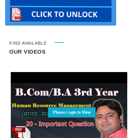
FIND AVAILABLE
OUR VIDEOS